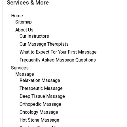
Services & More
Home
Sitemap
About Us
Our Instructors
Our Massage Therapists
What to Expect For Your First Massage
Frequently Asked Massage Questions
Services
Massage
Relaxation Massage
Therapeutic Massage
Deep Tissue Massage
Orthopedic Massage
Oncology Massage
Hot Stone Massage