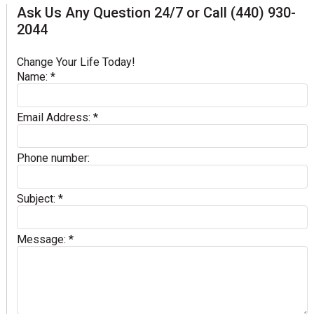
Ask Us Any Question 24/7 or Call (440) 930-
2044
Change Your Life Today!
Name:
*
Email Address:
*
Phone number:
Subject:
*
Message:
*