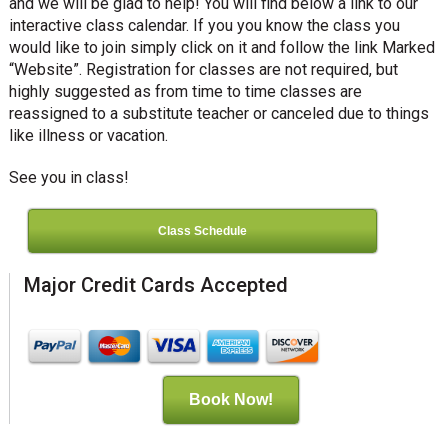
and we will be glad to help! You will find below a link to our
interactive class calendar. If you you know the class you
would like to join simply click on it and follow the link Marked
“Website”. Registration for classes are not required, but
highly suggested as from time to time classes are
reassigned to a substitute teacher or canceled due to things
like illness or vacation.
See you in class!
Class Schedule
Major Credit Cards Accepted
Book Now!