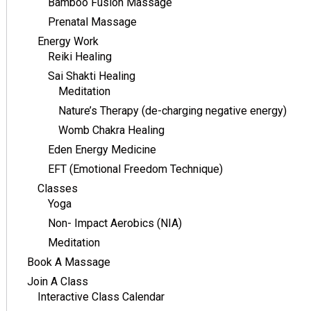
Bamboo Fusion Massage
Prenatal Massage
Energy Work
Reiki Healing
Sai Shakti Healing
Meditation
Nature’s Therapy (de-charging negative energy)
Womb Chakra Healing
Eden Energy Medicine
EFT (Emotional Freedom Technique)
Classes
Yoga
Non- Impact Aerobics (NIA)
Meditation
Book A Massage
Join A Class
Interactive Class Calendar