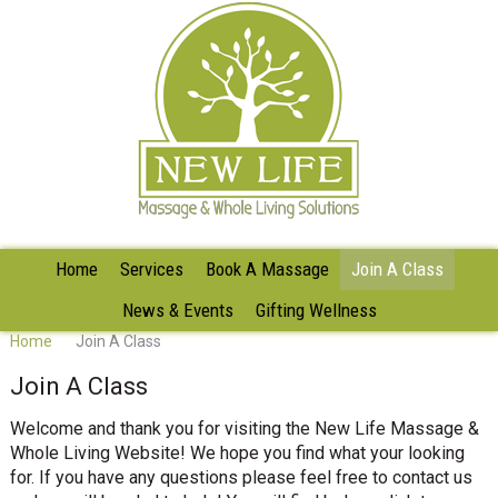
Home
Services
Book A Massage
Join A Class
News & Events
Gifting Wellness
Home
Join A Class
Join A Class
Welcome and thank you for visiting the New Life Massage &
Whole Living Website! We hope you find what your looking
for. If you have any questions please feel free to contact us