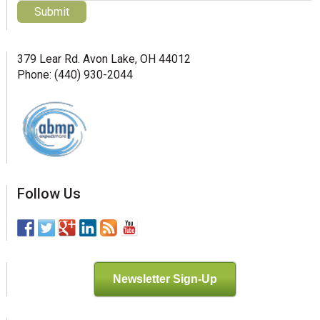
379 Lear Rd. Avon Lake, OH 44012
Phone: (440) 930-2044
Follow Us
Newsletter Sign-Up