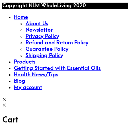
Copyright NLM WholeLiving 2020
Home
About Us
Newsletter
Privacy Policy
Refund and Return Policy
Guarantee Policy
Shipping Policy
Products
Getting Started with Essential Oils
Health News/Tips
Blog
My account
Cart