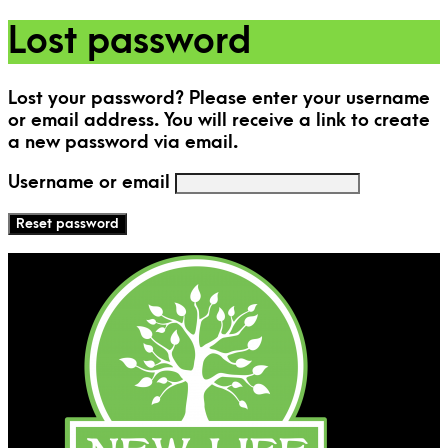
Lost password
Lost your password? Please enter your username
or email address. You will receive a link to create
a new password via email.
Username or email
Reset password