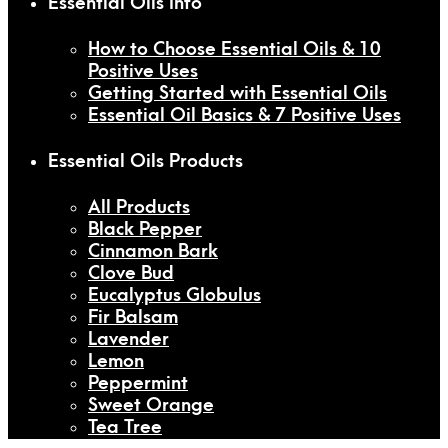
Essential Oils Info
How to Choose Essential Oils & 10
Positive Uses
Getting Started with Essential Oils
Essential Oil Basics & 7 Positive Uses
Essential Oils Products
All Products
Black Pepper
Cinnamon Bark
Clove Bud
Eucalyptus Globulus
Fir Balsam
Lavender
Lemon
Peppermint
Sweet Orange
Tea Tree