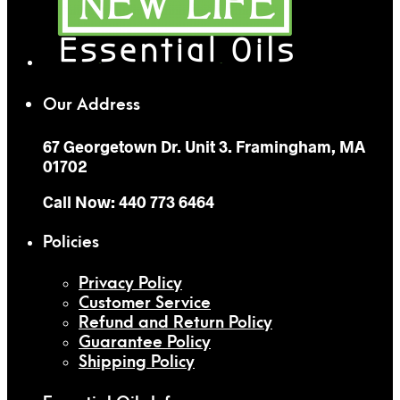
Our Address
67 Georgetown Dr. Unit 3. Framingham, MA
01702
Call Now: 440 773 6464
Policies
Privacy Policy
Customer Service
Refund and Return Policy
Guarantee Policy
Shipping Policy