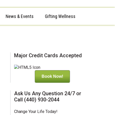
News & Events
Gifting Wellness
Major Credit Cards Accepted
Book Now!
Ask Us Any Question 24/7 or
Call (440) 930-2044
Change Your Life Today!