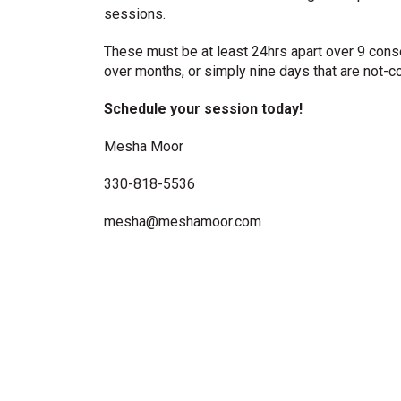
sessions.
These must be at least 24hrs apart over 9 cons
over months, or simply nine days that are not-c
Schedule your session today!
Mesha Moor
330-818-5536
mesha@meshamoor.com