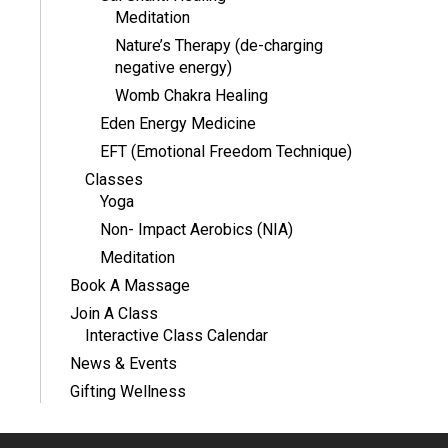
Meditation
Nature’s Therapy (de-charging
negative energy)
Womb Chakra Healing
Eden Energy Medicine
EFT (Emotional Freedom Technique)
Classes
Yoga
Non- Impact Aerobics (NIA)
Meditation
Book A Massage
Join A Class
Interactive Class Calendar
News & Events
Gifting Wellness