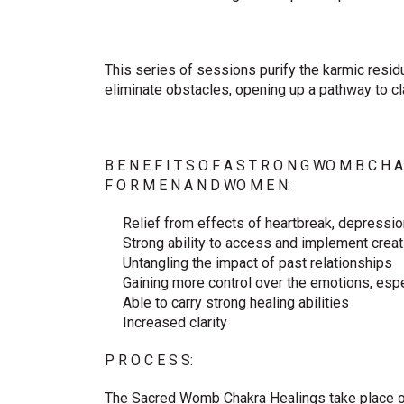
This series of sessions purify the karmic resid
eliminate obstacles, opening up a pathway to clar
B E N E F I T S O F A S T R O N G WO M B C H A
F O R M E N A N D WO M E N:
Relief from effects of heartbreak, depressio
Strong ability to access and implement crea
Untangling the impact of past relationships
Gaining more control over the emotions, espe
Able to carry strong healing abilities
Increased clarity
P R O C E S S:
The Sacred Womb Chakra Healings take place o