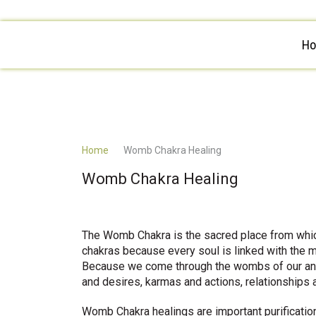
H
Home
Womb Chakra Healing
Womb Chakra Healing
The Womb Chakra is the sacred place from whic
chakras because every soul is linked with the m
Because we come through the wombs of our ance
and desires, karmas and actions, relationships 
Womb Chakra healings are important purificati