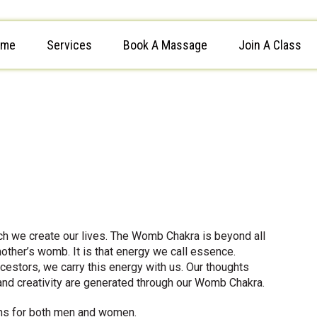
ome
Services
Book A Massage
Join A Class
h we create our lives. The Womb Chakra is beyond all
other’s womb. It is that energy we call essence.
stors, we carry this energy with us. Our thoughts
and creativity are generated through our Womb Chakra.
ons for both men and women.