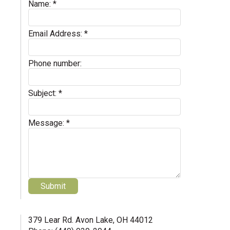
Name:
*
Email Address:
*
Phone number:
Subject:
*
Message:
*
379 Lear Rd. Avon Lake, OH 44012