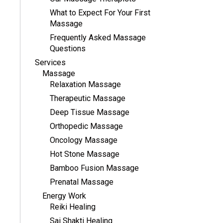
What to Expect For Your First
Massage
Frequently Asked Massage
Questions
Services
Massage
Relaxation Massage
Therapeutic Massage
Deep Tissue Massage
Orthopedic Massage
Oncology Massage
Hot Stone Massage
Bamboo Fusion Massage
Prenatal Massage
Energy Work
Reiki Healing
Sai Shakti Healing