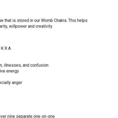
ue that is stored in our Womb Chakra. This helps
ity, willpower and creativity.
 K R A
n, illnesses, and confusion
tive energy
cially anger
ver nine separate one-on-one