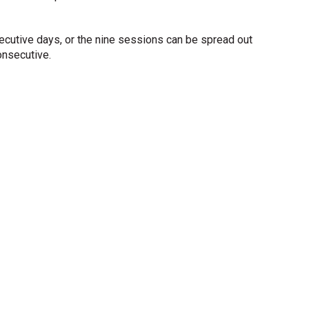
ecutive days, or the nine sessions can be spread out
onsecutive.