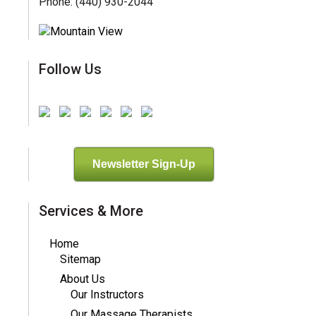
Phone: (440) 930-2044
Follow Us
Newsletter Sign-Up
Services & More
Home
Sitemap
About Us
Our Instructors
Our Massage Therapists