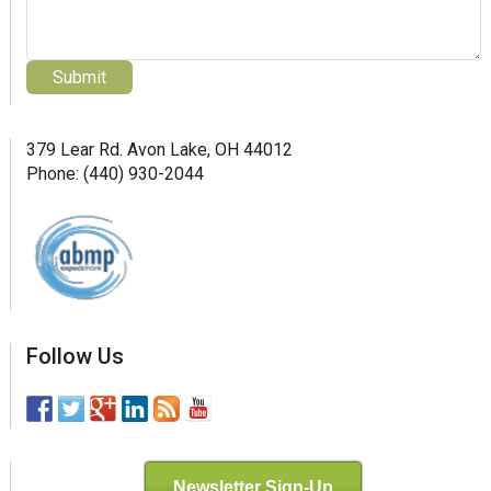
379 Lear Rd. Avon Lake, OH 44012
Phone: (440) 930-2044
Follow Us
Newsletter Sign-Up