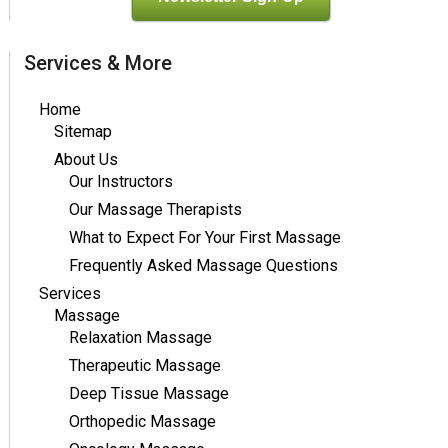
Services & More
Home
Sitemap
About Us
Our Instructors
Our Massage Therapists
What to Expect For Your First Massage
Frequently Asked Massage Questions
Services
Massage
Relaxation Massage
Therapeutic Massage
Deep Tissue Massage
Orthopedic Massage