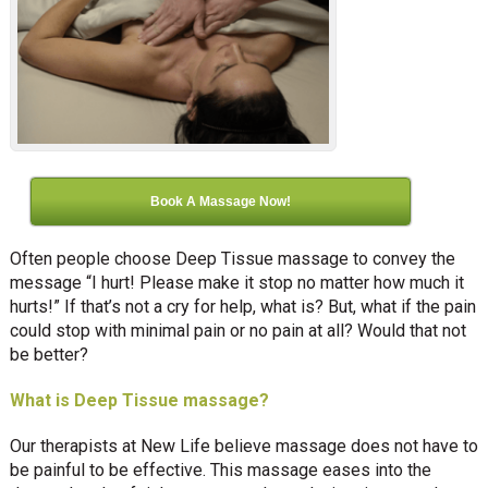
Book A Massage Now!
Often people choose Deep Tissue massage to convey the
message “I hurt! Please make it stop no matter how much it
hurts!” If that’s not a cry for help, what is? But, what if the pain
could stop with minimal pain or no pain at all? Would that not
be better?
What is Deep Tissue massage?
Our therapists at New Life believe massage does not have to
be painful to be effective. This massage eases into the