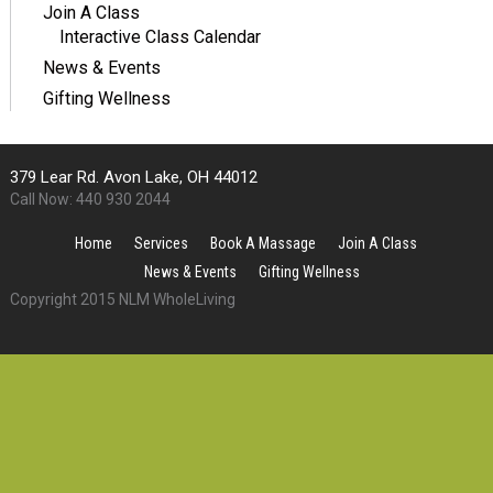
Join A Class
Interactive Class Calendar
News & Events
Gifting Wellness
379 Lear Rd. Avon Lake, OH 44012
Call Now: 440 930 2044
Home
Services
Book A Massage
Join A Class
News & Events
Gifting Wellness
Copyright 2015 NLM WholeLiving