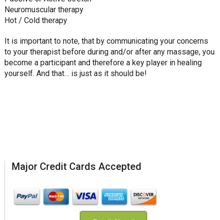
Neuromuscular therapy
Hot / Cold therapy
It is important to note, that by communicating your concerns
to your therapist before during and/or after any massage, you
become a participant and therefore a key player in healing
yourself. And that… is just as it should be!
Major Credit Cards Accepted