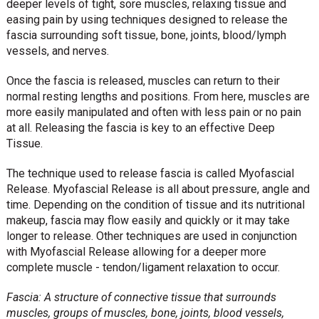
deeper levels of tight, sore muscles, relaxing tissue and
easing pain by using techniques designed to release the
fascia surrounding soft tissue, bone, joints, blood/lymph
vessels, and nerves.
Once the fascia is released, muscles can return to their
normal resting lengths and positions. From here, muscles are
more easily manipulated and often with less pain or no pain
at all. Releasing the fascia is key to an effective Deep
Tissue.
The technique used to release fascia is called Myofascial
Release. Myofascial Release is all about pressure, angle and
time. Depending on the condition of tissue and its nutritional
makeup, fascia may flow easily and quickly or it may take
longer to release. Other techniques are used in conjunction
with Myofascial Release allowing for a deeper more
complete muscle - tendon/ligament relaxation to occur.
Fascia: A structure of connective tissue that surrounds
muscles, groups of muscles, bone, joints, blood vessels,