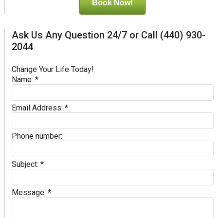
Book Now!
Ask Us Any Question 24/7 or Call (440) 930-
2044
Change Your Life Today!
Name:
*
Email Address:
*
Phone number:
Subject:
*
Message:
*