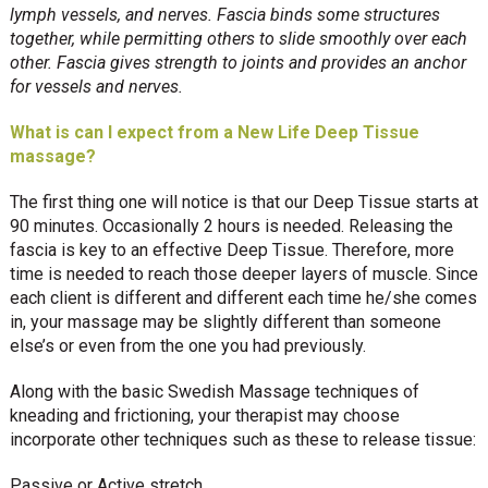
lymph vessels, and nerves. Fascia binds some structures
together, while permitting others to slide smoothly over each
other. Fascia gives strength to joints and provides an anchor
for vessels and nerves.
What is can I expect from a New Life Deep Tissue
massage?
The first thing one will notice is that our Deep Tissue starts at
90 minutes. Occasionally 2 hours is needed. Releasing the
fascia is key to an effective Deep Tissue. Therefore, more
time is needed to reach those deeper layers of muscle. Since
each client is different and different each time he/she comes
in, your massage may be slightly different than someone
else’s or even from the one you had previously.
Along with the basic Swedish Massage techniques of
kneading and frictioning, your therapist may choose
incorporate other techniques such as these to release tissue:
Passive or Active stretch